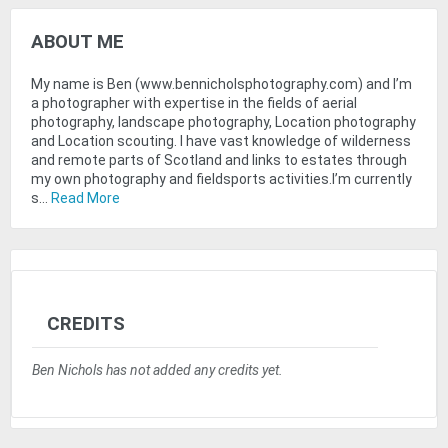
ABOUT ME
My name is Ben (www.bennicholsphotography.com) and I’m
a photographer with expertise in the fields of aerial
photography, landscape photography, Location photography
and Location scouting. I have vast knowledge of wilderness
and remote parts of Scotland and links to estates through
my own photography and fieldsports activities.I’m currently
s...
Read More
CREDITS
Ben Nichols has not added any credits yet.