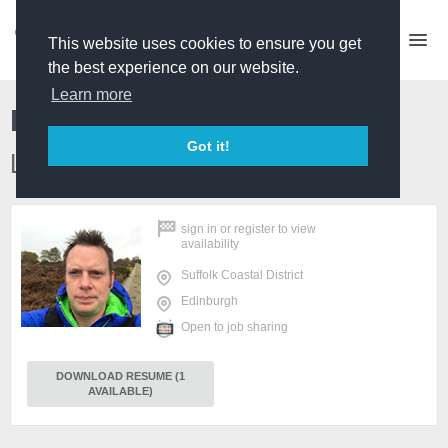
This website uses cookies to ensure you get
the best experience on our website.
Learn more
Ben Nichols
Got it!
Location Scout / Drone pilot
sign in
or
register
to view
availability
Suffolk Coastal District
Edinburgh
Open to job sharing
DOWNLOAD RESUME (1
AVAILABLE)