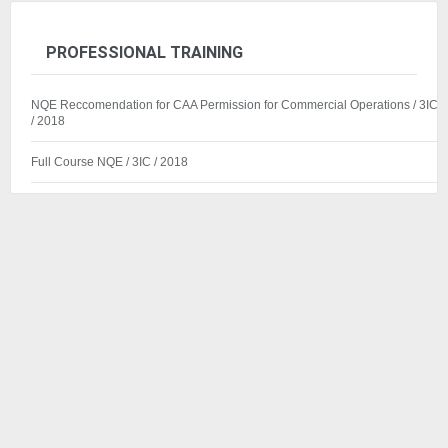
PROFESSIONAL TRAINING
NQE Reccomendation for CAA Permission for Commercial Operations / 3IC
/ 2018
Full Course NQE / 3IC / 2018